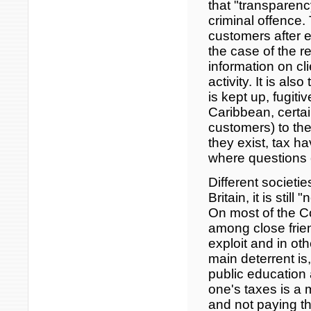
that "transparenc
criminal offence.
customers after e
the case of the r
information on cli
activity. It is a
is kept up, fugit
Caribbean, certain
customers) to th
they exist, tax ha
where questions o
Different societi
Britain, it is stil
On most of the Co
among close frien
exploit and in ot
main deterrent is
public education 
one's taxes is a m
and not paying th