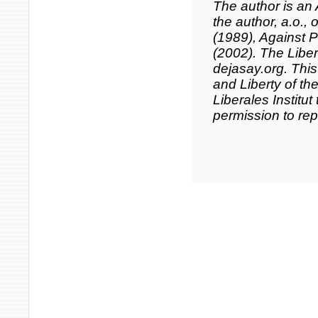
The author is an 
the author, a.o., 
(1989),
Against Po
(2002). The Libera
dejasay.org. This
and Liberty of th
Liberales Institut
permission to repu