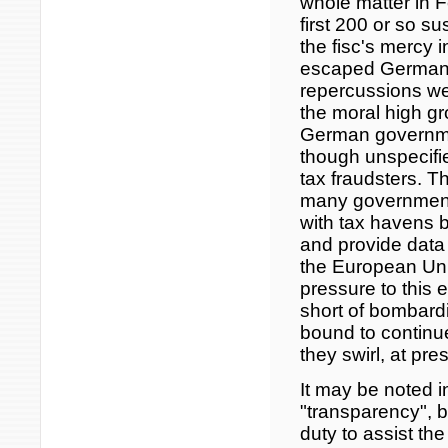
whole matter in 
first 200 or so 
the fisc's mercy i
escaped German t
repercussions we
the moral high g
German governmen
though unspecifie
tax fraudsters. 
many governments
with tax havens by
and provide data
the European Un
pressure to this e
short of bombard
bound to continue
they swirl, at pre
It may be noted 
"transparency", ba
duty to assist th