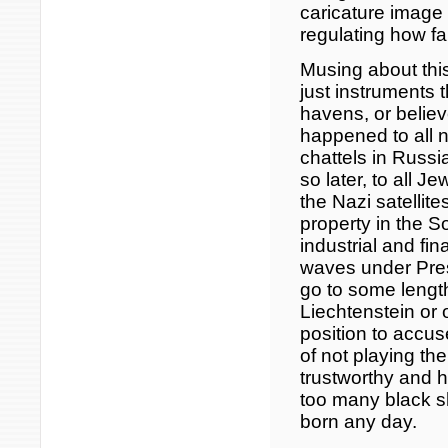
caricature image
regulating how fa
Musing about thi
just instruments t
havens, or belie
happened to all 
chattels in Russ
so later, to all 
the Nazi satellite
property in the So
industrial and fin
waves under Pres
go to some length
Liechtenstein or 
position to accus
of not playing th
trustworthy and 
too many black 
born any day.