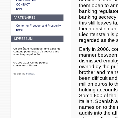
them open to arm
CONTACT
RSS
banking regulator
banking secrecy 
PARTENAIRES
this still leaves
Center for Freedom and Prosperity
Liechtenstein an
IREF
Liechtenstein is
IMPRESSUM
regarded as the s
Early in 2006, c
Ce site étant multilingue, une partie du
contenu peut ne pas s'y trouver dans
manner between t
votre langue préférée.
dismissed employe
© 2005-2018 Centre pour la
owned by the prin
concurrence fiscale
brother and mana
design by
pansay
been difficult an
million euros to t
holding accounts 
Some 600 of the c
Italian, Spanish
names on to the r
audits into the af