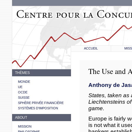
ACCUEIL
MISS
The Use and A
THÈMES
MONDE
Anthony de Jas
UE
OCDE
States, taken as 
SUISSE
Liechtensteins of
SPHÈRE PRIVÉE FINANCIÈRE
game.
SYSTÈMES D'IMPOSITION
Europe is fairly 
ABOUT
is not what it us
MISSION
bankers establish
PHILOSOPHIE