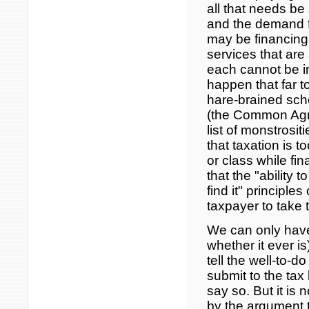
all that needs be
and the demand f
may be financing
services that are 
each cannot be i
happen that far t
hare-brained sch
(the Common Agric
list of monstrosit
that taxation is t
or class while fi
that the "ability
find it" principle
taxpayer to take
We can only have 
whether it ever i
tell the well-to-
submit to the tax l
say so. But it is 
by the argument th