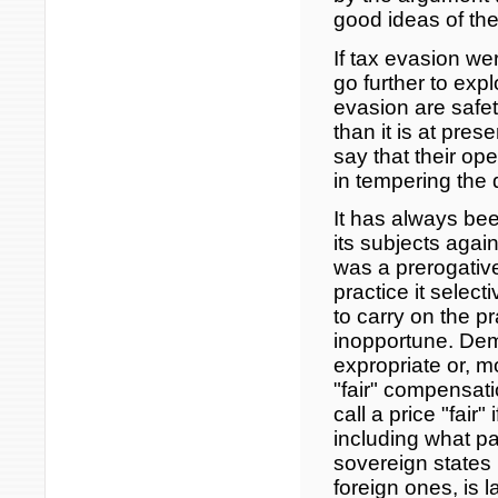
good ideas of the
If tax evasion we
go further to explo
evasion are safe
than it is at pres
say that their ope
in tempering the
It has always been
its subjects again
was a prerogative 
practice it select
to carry on the p
inopportune. Dem
expropriate or, mo
"fair" compensati
call a price "fair"
including what pa
sovereign states
foreign ones, is 